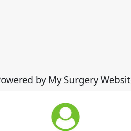
Powered by My Surgery Websit