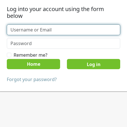
Log into your account using the form
below
Remember me?
Home
Forgot your password?