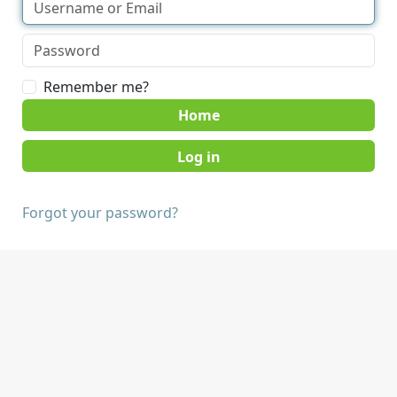
Remember me?
Home
Forgot your password?