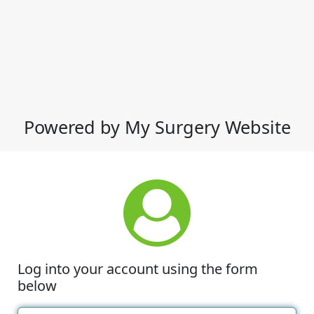
Powered by My Surgery Website
Log into your account using the form
below