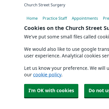
Church Street Surgery
Home
Practice Staff
Appointments
Pre
Cookies on the Church Street S
We've put some small files called cook
We would also like to use google tran
user experience. Analytical cookies se
Let us know your preference. We will 
our
cookie policy
.
I'm OK with cookies
Do not u