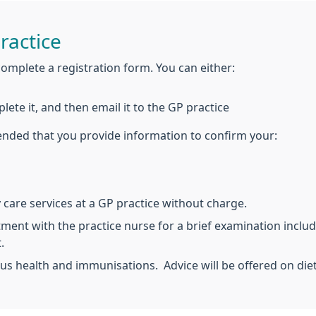
ractice
complete a registration form. You can either:
plete it, and then email it to the GP practice
ended that you provide information to confirm your:
care services at a GP practice without charge.
tment with the practice nurse for a brief examination includ
.
us health and immunisations. Advice will be offered on die