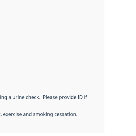
ing a urine check. Please provide ID if
t, exercise and smoking cessation.