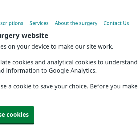
scriptions
Services
About the surgery
Contact Us
urgery website
ies on your device to make our site work.
slate cookies and analytical cookies to understan
nd information to Google Analytics.
use a cookie to save your choice. Before you mak
se cookies