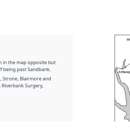
n in the map opposite but
ff being past Sandbank.
n, Strone, Blairmore and
h Riverbank Surgery,