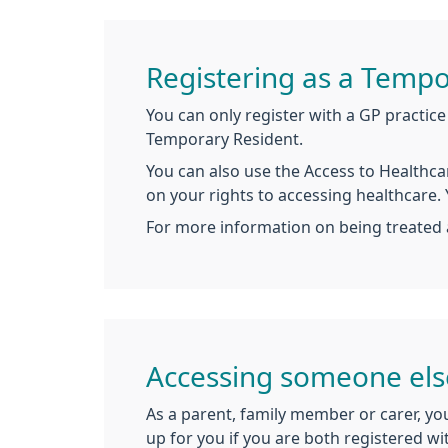
Registering as a Tempo
You can only register with a GP practice 
Temporary Resident.
You can also use the Access to Healthcar
on your rights to accessing healthcare.
For more information on being treated 
Accessing someone els
As a parent, family member or carer, you
up for you if you are both registered wi