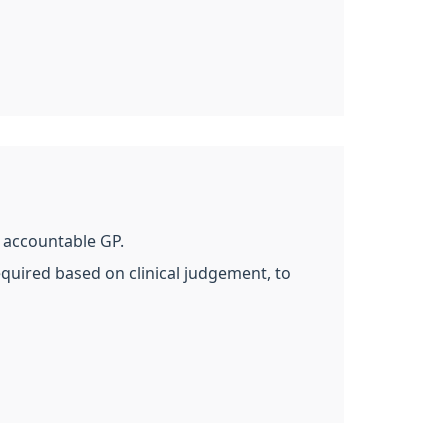
d accountable GP.
equired based on clinical judgement, to