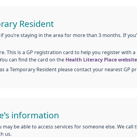
rary Resident
if you’re staying in the area for more than 3 months. If you’
e. This is a GP registration card to help you register with 
 You can find the card on the
Health Literacy Place website
as a Temporary Resident please contact your nearest GP pr
e’s information
 may be able to access services for someone else. We call t
th us.