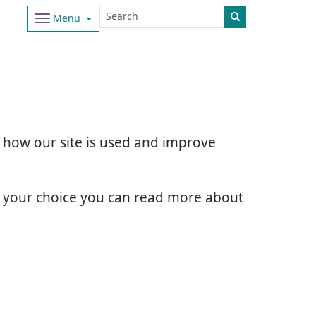
Menu
d how our site is used and improve
e your choice you can read more about