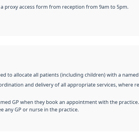
ct a proxy access form from reception from 9am to 5pm.
red to allocate all patients (including children) with a name
rdination and delivery of all appropriate services, where r
named GP when they book an appointment with the practice.
ee any GP or nurse in the practice.