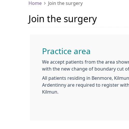
Home
Join the surgery
Join the surgery
Practice area
We accept patients from the area show
with the new change of boundary cut o
All patients residing in Benmore, Kilmu
Ardentinny are required to register wit
Kilmun.