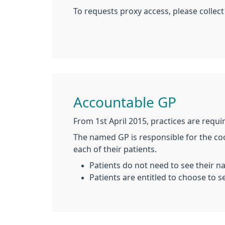
To requests proxy access, please colle
Accountable GP
From 1st April 2015, practices are requi
The named GP is responsible for the coo
each of their patients.
Patients do not need to see their 
Patients are entitled to choose to s