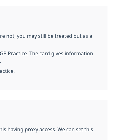
re not, you may still be treated but as a
a GP Practice. The card gives information
.
actice.
his having proxy access. We can set this