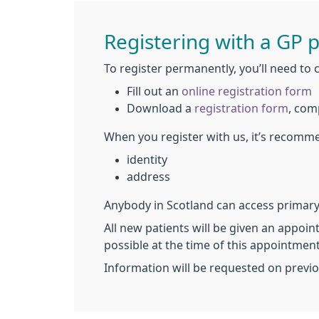
Registering with a GP p
To register permanently, you’ll need to 
Fill out an
online registration form
Download a
registration form
, com
When you register with us, it’s recomm
identity
address
Anybody in Scotland can access primary 
All new patients will be given an appoin
possible at the time of this appointment
Information will be requested on previo