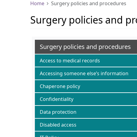
Home
Surgery policies and procedures
Surgery policies and p
Surgery policies and procedures
Access to medical records
Accessing someone else’s information
Chaperone policy
Confidentiality
Data protection
Disabled access