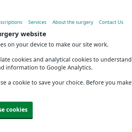
scriptions
Services
About the surgery
Contact Us
urgery website
ies on your device to make our site work.
slate cookies and analytical cookies to understan
nd information to Google Analytics.
use a cookie to save your choice. Before you mak
se cookies