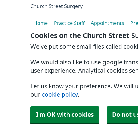
Church Street Surgery
Home
Practice Staff
Appointments
Pre
Cookies on the Church Street S
We've put some small files called cook
We would also like to use google tran
user experience. Analytical cookies se
Let us know your preference. We will 
our
cookie policy
.
I'm OK with cookies
Do not u