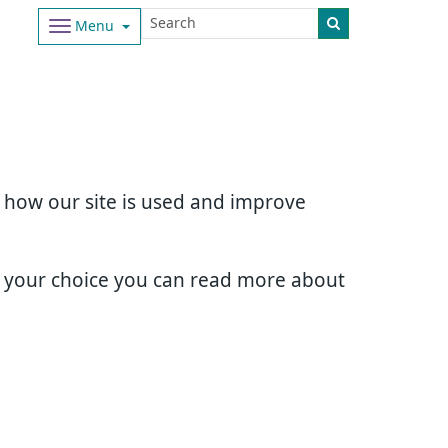
Menu
d how our site is used and improve
e your choice you can read more about