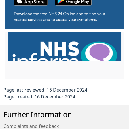
Page last reviewed: 16 December 2024
Page created: 16 December 2024
Further Information
Complaints and feedback