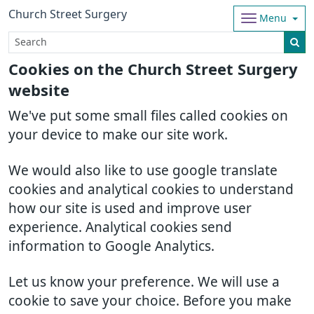
Church Street Surgery
Menu
Cookies on the Church Street Surgery
website
We've put some small files called cookies on
your device to make our site work.
We would also like to use google translate
cookies and analytical cookies to understand
how our site is used and improve user
experience. Analytical cookies send
information to Google Analytics.
Let us know your preference. We will use a
cookie to save your choice. Before you make