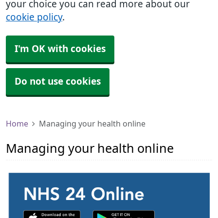
your choice you can read more about our
cookie policy
.
I'm OK with cookies
Do not use cookies
Home
Managing your health online
Managing your health online